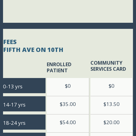
FEES
FIFTH AVE ON 10TH
COMMUNITY
ENROLLED
BLANK BOX
SERVICES CARD
PATIENT
$0
$0
0-13 yrs
$35.00
$13.50
14-17 yrs
$54.00
$20.00
18-24 yrs