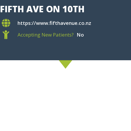
FIFTH AVE ON 10TH
https://www.fifthavenue.co.nz
Accepting New Patients?
No