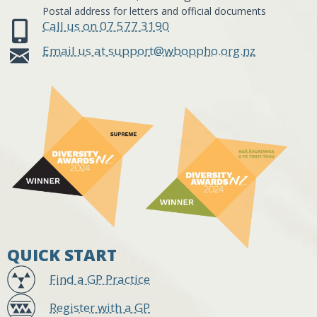
Postal address for letters and official documents
Call us on 07 577 3190
Email us at support@wboppho.org.nz
QUICK START
Find a GP Practice
Register with a GP