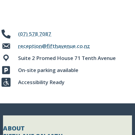
(07) 578 7087
reception@fifthavenue.co.nz
Suite 2 Promed House 71 Tenth Avenue
On-site parking available
Accessibility Ready
ABOUT