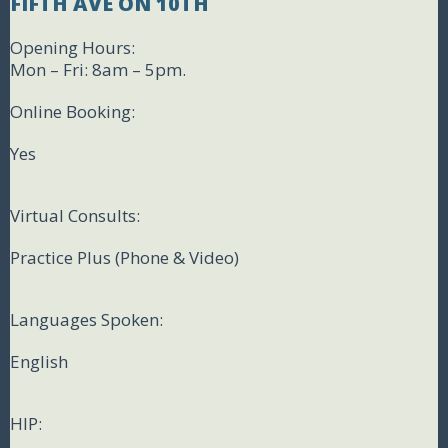
FIFTH AVE ON 10TH
Opening Hours:
Mon – Fri: 8am – 5pm.
Online Booking:
Yes
Virtual Consults:
Practice Plus (Phone & Video)
Languages Spoken:
English
HIP: