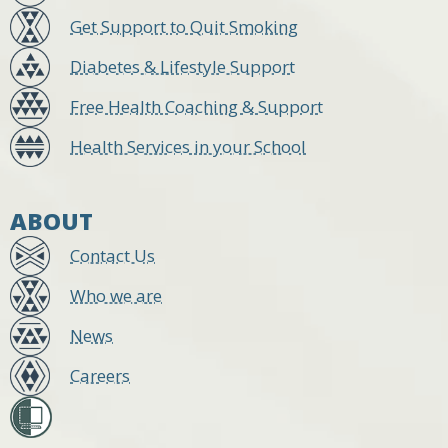
Get Support to Quit Smoking
Diabetes & Lifestyle Support
Free Health Coaching & Support
Health Services in your School
ABOUT
Contact Us
Who we are
News
Careers