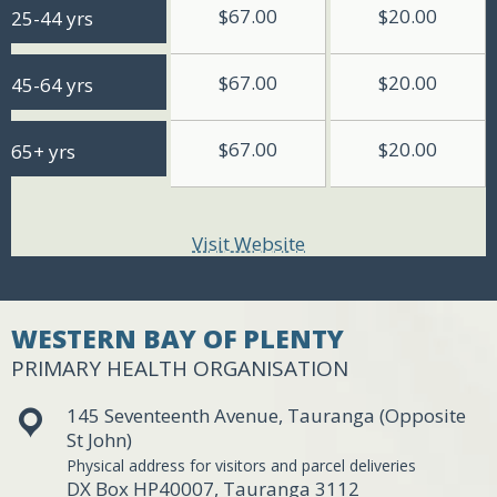
$67.00
$20.00
25-44 yrs
$67.00
$20.00
45-64 yrs
$67.00
$20.00
65+ yrs
Visit Website
WESTERN BAY OF PLENTY
PRIMARY HEALTH ORGANISATION
145 Seventeenth Avenue, Tauranga (Opposite
St John)
Physical address for visitors and parcel deliveries
DX Box HP40007, Tauranga 3112