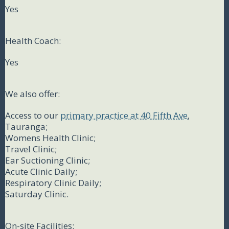
Yes
Health Coach:
Yes
We also offer:
Access to our
primary practice at 40 Fifth Ave
,
Tauranga;
Womens Health Clinic;
Travel Clinic;
Ear Suctioning Clinic;
Acute Clinic Daily;
Respiratory Clinic Daily;
Saturday Clinic.
On-site Facilities: