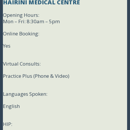
HAIRINI MEDICAL CENTRE
Opening Hours:
Mon – Fri: 8:30am – 5pm
Online Booking:
Yes
Virtual Consults:
Practice Plus (Phone & Video)
Languages Spoken:
English
HIP: