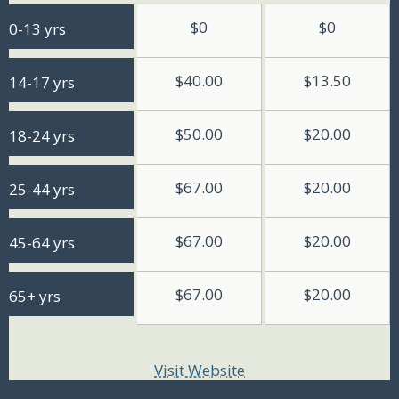
$0
$0
0-13 yrs
$40.00
$13.50
14-17 yrs
$50.00
$20.00
18-24 yrs
$67.00
$20.00
25-44 yrs
$67.00
$20.00
45-64 yrs
$67.00
$20.00
65+ yrs
Visit Website