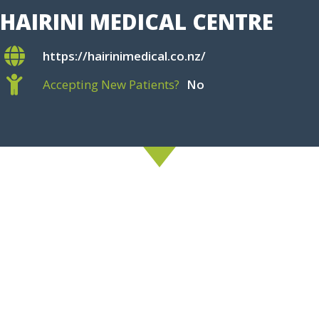
HAIRINI MEDICAL CENTRE
https://hairinimedical.co.nz/
Accepting New Patients?
No