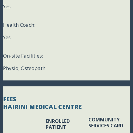
Yes
Health Coach:
Yes
On-site Facilities:
Physio, Osteopath
FEES
HAIRINI MEDICAL CENTRE
COMMUNITY
ENROLLED
BLANK BOX
SERVICES CARD
PATIENT