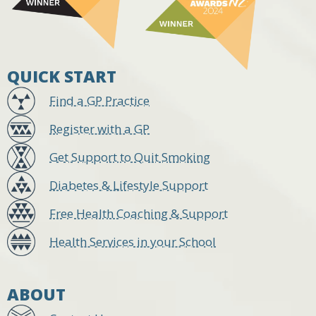
QUICK START
Find a GP Practice
Register with a GP
Get Support to Quit Smoking
Diabetes & Lifestyle Support
Free Health Coaching & Support
Health Services in your School
ABOUT