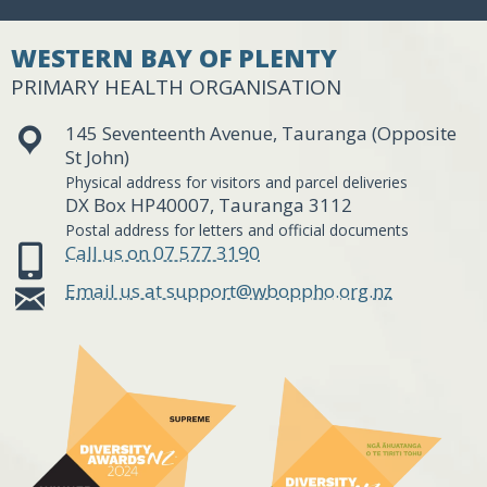
WESTERN BAY OF PLENTY
PRIMARY HEALTH ORGANISATION
145 Seventeenth Avenue, Tauranga (Opposite
St John)
Physical address for visitors and parcel deliveries
DX Box HP40007, Tauranga 3112
Postal address for letters and official documents
Call us on 07 577 3190
Email us at support@wboppho.org.nz