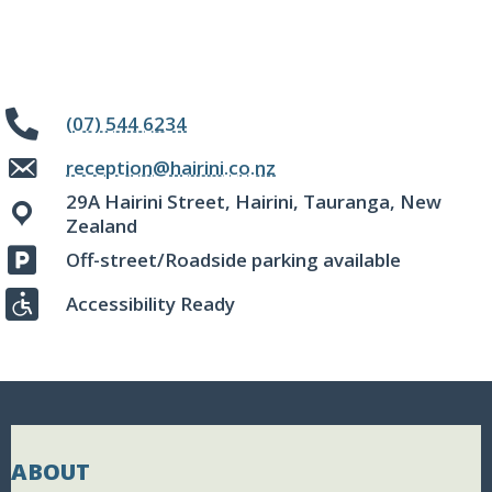
(07) 544 6234
reception@hairini.co.nz
29A Hairini Street, Hairini, Tauranga, New
Zealand
Off-street/Roadside parking available
Accessibility Ready
ABOUT