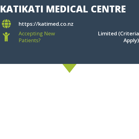
KATIKATI MEDICAL CENTRE
https://katimed.co.nz
Accepting New
Limited (Criteria
Patients?
Apply)