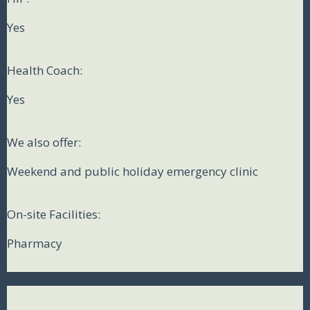
Yes
Health Coach:
Yes
We also offer:
Weekend and public holiday emergency clinic
On-site Facilities:
Pharmacy