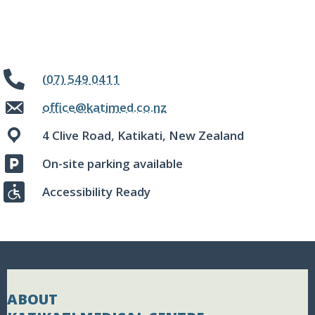
(07) 549 0411
office@katimed.co.nz
4 Clive Road, Katikati, New Zealand
On-site parking available
Accessibility Ready
ABOUT