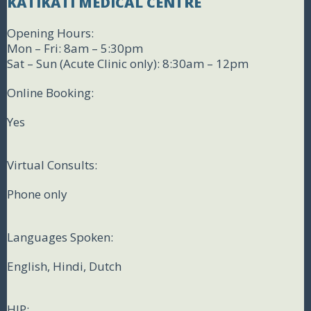
KATIKATI MEDICAL CENTRE
Opening Hours:
Mon – Fri: 8am – 5:30pm
Sat – Sun (Acute Clinic only): 8:30am – 12pm
Online Booking:
Yes
Virtual Consults:
Phone only
Languages Spoken:
English, Hindi, Dutch
HIP: