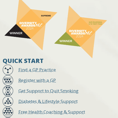
QUICK START
Find a GP Practice
Register with a GP
Get Support to Quit Smoking
Diabetes & Lifestyle Support
Free Health Coaching & Support