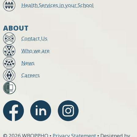
Health Services in your School
ABOUT
Contact Us
Who we are
News
Careers
© 2026 WBOPPHO •
Privacy Statement
• Designed by