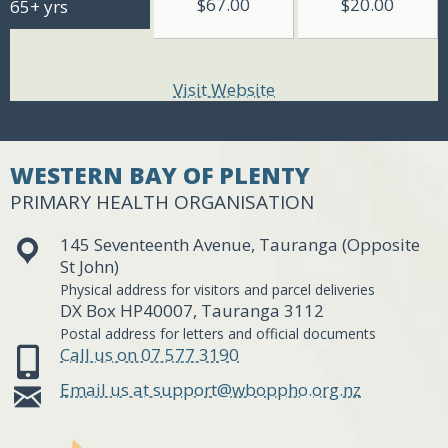
$67.00
$20.00
65+ yrs
Visit Website
WESTERN BAY OF PLENTY
PRIMARY HEALTH ORGANISATION
145 Seventeenth Avenue, Tauranga (Opposite
St John)
Physical address for visitors and parcel deliveries
DX Box HP40007, Tauranga 3112
Postal address for letters and official documents
Call us on 07 577 3190
Email us at support@wboppho.org.nz