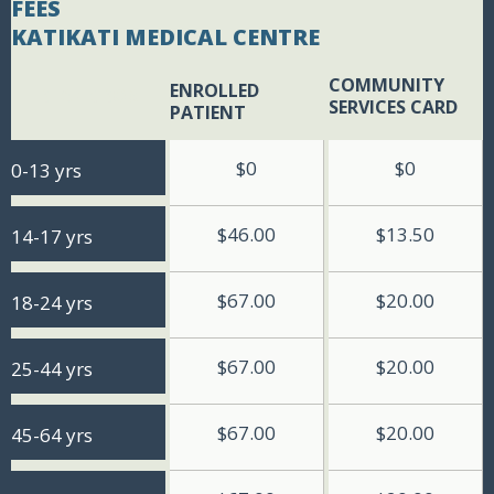
FEES
KATIKATI MEDICAL CENTRE
COMMUNITY
ENROLLED
BLANK BOX
SERVICES CARD
PATIENT
$0
$0
0-13 yrs
$46.00
$13.50
14-17 yrs
$67.00
$20.00
18-24 yrs
$67.00
$20.00
25-44 yrs
$67.00
$20.00
45-64 yrs