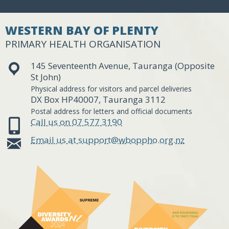
WESTERN BAY OF PLENTY
PRIMARY HEALTH ORGANISATION
145 Seventeenth Avenue, Tauranga (Opposite
St John)
Physical address for visitors and parcel deliveries
DX Box HP40007, Tauranga 3112
Postal address for letters and official documents
Call us on 07 577 3190
Email us at support@wboppho.org.nz