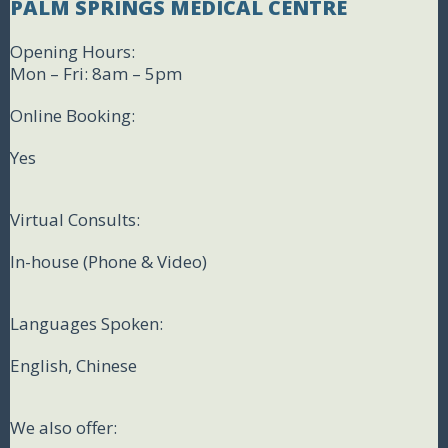
PALM SPRINGS MEDICAL CENTRE
Opening Hours:
Mon – Fri: 8am – 5pm
Online Booking:
Yes
Virtual Consults:
In-house (Phone & Video)
Languages Spoken:
English, Chinese
We also offer: