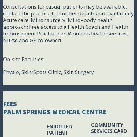
Consultations for casual patients may be available,
contact the practice for further details and availability
Acute care; Minor surgery; Mind–body health
approach; Free access to a Health Coach and Health
Improvement Practitioner; Women’s health services;
Nurse and GP co-owned.
On-site Facilities:
Physio, Skin/Spots Clinic, Skin Surgery
FEES
PALM SPRINGS MEDICAL CENTRE
COMMUNITY
ENROLLED
BLANK BOX
SERVICES CARD
PATIENT