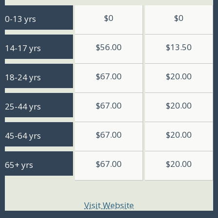
$0
$0
0-13 yrs
$56.00
$13.50
14-17 yrs
$67.00
$20.00
18-24 yrs
$67.00
$20.00
25-44 yrs
$67.00
$20.00
45-64 yrs
$67.00
$20.00
65+ yrs
Visit Website