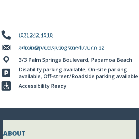
(07) 242 4510
admin@palmspringsmedical.co.nz
3/3 Palm Springs Boulevard, Papamoa Beach
Disability parking available, On-site parking
available, Off-street/Roadside parking available
Accessibility Ready
ABOUT