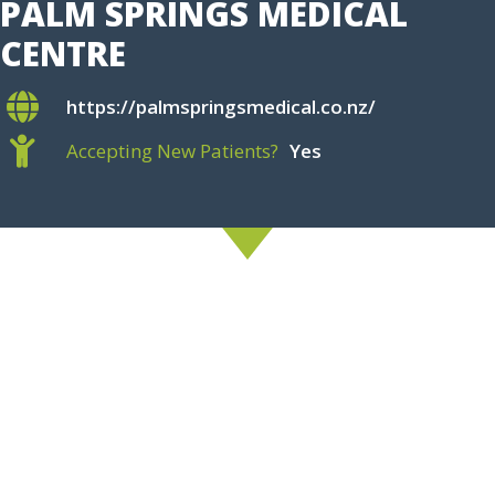
PALM SPRINGS MEDICAL
CENTRE
https://palmspringsmedical.co.nz/
Accepting New Patients?
Yes