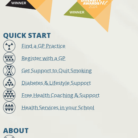
QUICK START
Find a GP Practice
Register with a GP
Get Support to Quit Smoking
Diabetes & Lifestyle Support
Free Health Coaching & Support
Health Services in your School
ABOUT