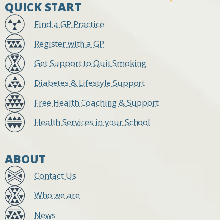
QUICK START
Find a GP Practice
Register with a GP
Get Support to Quit Smoking
Diabetes & Lifestyle Support
Free Health Coaching & Support
Health Services in your School
ABOUT
Contact Us
Who we are
News