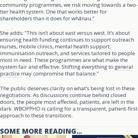
community programmes, we risk moving towards a two-
tier health system. One that works better for
shareholders than it does for whānau.”
She adds: “This isn’t about east versus west. It’s about
ensuring health funding continues to support outreach
nurses, mobile clinics, mental health support,
immunisation outreach, and services tailored to people
most in need. These programmes are what make the
system fair and effective. Shifting everything to
general
practice
may compromise that balance.”
The public deserves clarity on what’s being lost in these
negotiations. As discussions continue behind closed
doors, the people most affected, patients, are left in the
dark. WBOPPHO is calling for a transparent, patient-first
approach to these transitions.
SOME MORE READING...