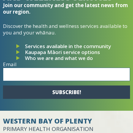
Join our community and get the latest news from
our region.
Discover the health and wellness services available to
you and your whānau.
Services available in the community
Kaupapa Māori service options
Who we are and what we do
Email
SUBSCRIBE!
WESTERN BAY OF PLENTY
PRIMARY HEALTH ORGANISATION