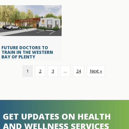
FUTURE DOCTORS TO
TRAIN IN THE WESTERN
BAY OF PLENTY
1
2
3
…
24
Next »
GET UPDATES ON HEALTH
AND WELLNESS SERVICES