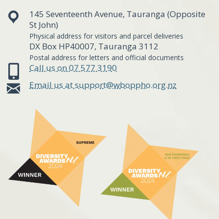
145 Seventeenth Avenue, Tauranga (Opposite
St John)
Physical address for visitors and parcel deliveries
DX Box HP40007, Tauranga 3112
Postal address for letters and official documents
Call us on 07 577 3190
Email us at support@wboppho.org.nz