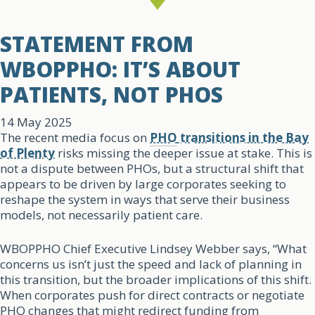
STATEMENT FROM
WBOPPHO: IT’S ABOUT
PATIENTS, NOT PHOS
14 May 2025
The recent media focus on
PHO
transitions in the Bay
of Plenty
risks missing the deeper issue at stake. This is
not a dispute between PHOs, but a structural shift that
appears to be driven by large corporates seeking to
reshape the system in ways that serve their business
models, not necessarily patient care.
WBOPPHO Chief Executive Lindsey Webber says, “What
concerns us isn’t just the speed and lack of planning in
this transition, but the broader implications of this shift.
When corporates push for direct contracts or negotiate
PHO changes that might redirect funding from