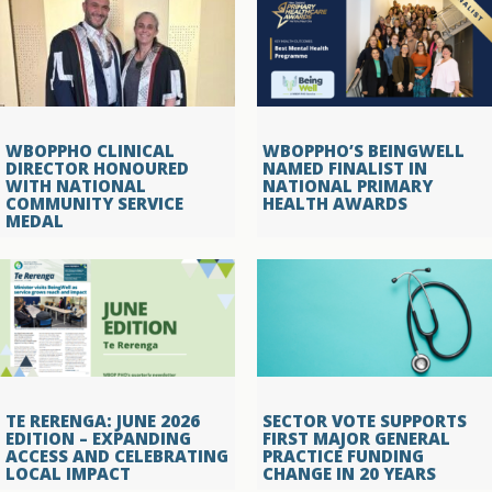
WBOPPHO CLINICAL
WBOPPHO’S BEINGWELL
DIRECTOR HONOURED
NAMED FINALIST IN
WITH NATIONAL
NATIONAL PRIMARY
COMMUNITY SERVICE
HEALTH AWARDS
MEDAL
TE RERENGA: JUNE 2026
SECTOR VOTE SUPPORTS
EDITION – EXPANDING
FIRST MAJOR GENERAL
ACCESS AND CELEBRATING
PRACTICE FUNDING
LOCAL IMPACT
CHANGE IN 20 YEARS