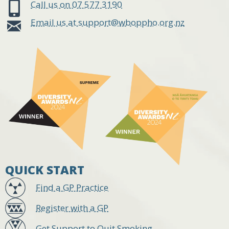
Call us on 07 577 3190
Email us at support@wboppho.org.nz
QUICK START
Find a GP Practice
Register with a GP
Get Support to Quit Smoking