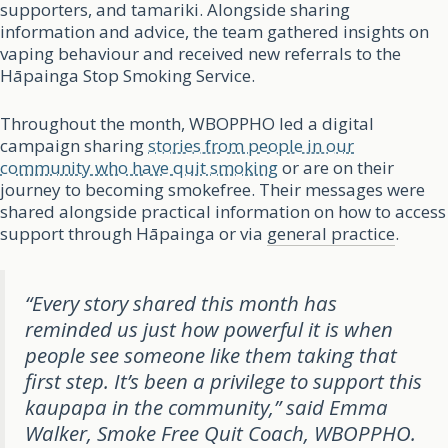
supporters, and tamariki. Alongside sharing
information and advice, the team gathered insights on
vaping behaviour and received new referrals to the
Hāpainga Stop Smoking Service.
Throughout the month, WBOPPHO led a digital
campaign sharing
stories from people in our
community who have quit smoking
or are on their
journey to becoming smokefree. Their messages were
shared alongside practical information on how to access
support through Hāpainga or via
general practice
.
“Every story shared this month has
reminded us just how powerful it is when
people see someone like them taking that
first step. It’s been a privilege to support this
kaupapa in the community,” said Emma
Walker, Smoke Free Quit Coach, WBOPPHO.