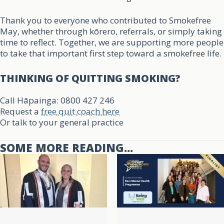
Thank you to everyone who contributed to Smokefree
May, whether through kōrero, referrals, or simply taking
time to reflect. Together, we are supporting more people
to take that important first step toward a smokefree life.
THINKING OF QUITTING SMOKING?
Call Hāpainga: 0800 427 246
Request a
free quit coach here
Or talk to your general practice
SOME MORE READING...