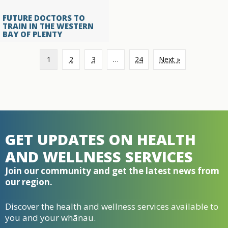
FUTURE DOCTORS TO
TRAIN IN THE WESTERN
BAY OF PLENTY
1
2
3
…
24
Next »
GET UPDATES ON HEALTH
AND WELLNESS SERVICES
Join our community and get the latest news from
our region.
Discover the health and wellness services available to
you and your whānau.