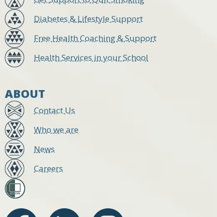
Diabetes & Lifestyle Support
Free Health Coaching & Support
Health Services in your School
ABOUT
Contact Us
Who we are
News
Careers