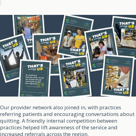
Our provider network also joined in, with practices
referring patients and encouraging conversations about
quitting. A friendly internal competition between
practices helped lift awareness of the service and
increased referrals across the region.