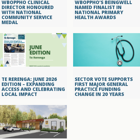
WBOPPHO CLINICAL
WBOPPHO’S BEINGWELL
DIRECTOR HONOURED
NAMED FINALIST IN
WITH NATIONAL
NATIONAL PRIMARY
COMMUNITY SERVICE
HEALTH AWARDS
MEDAL
TE RERENGA: JUNE 2026
SECTOR VOTE SUPPORTS
EDITION – EXPANDING
FIRST MAJOR GENERAL
ACCESS AND CELEBRATING
PRACTICE FUNDING
LOCAL IMPACT
CHANGE IN 20 YEARS