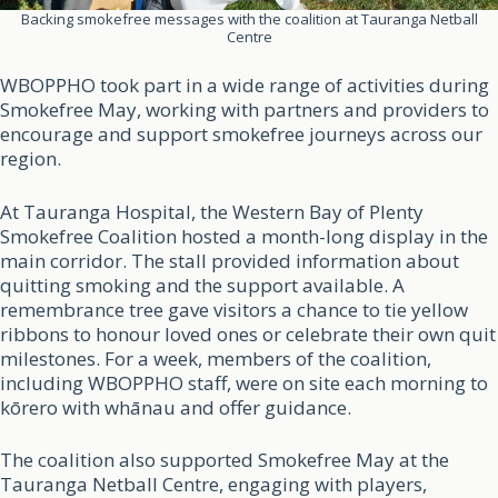
Backing smokefree messages with the coalition at Tauranga Netball
Centre
WBOPPHO took part in a wide range of activities during
Smokefree May, working with partners and providers to
encourage and support smokefree journeys across our
region.
At Tauranga Hospital, the Western Bay of Plenty
Smokefree Coalition hosted a month-long display in the
main corridor. The stall provided information about
quitting smoking and the support available. A
remembrance tree gave visitors a chance to tie yellow
ribbons to honour loved ones or celebrate their own quit
milestones. For a week, members of the coalition,
including WBOPPHO staff, were on site each morning to
kōrero with whānau and offer guidance.
The coalition also supported Smokefree May at the
Tauranga Netball Centre, engaging with players,