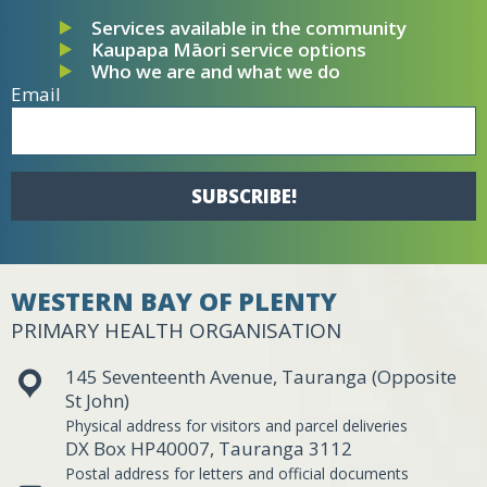
Services available in the community
Kaupapa Māori service options
Who we are and what we do
Email
SUBSCRIBE!
WESTERN BAY OF PLENTY
PRIMARY HEALTH ORGANISATION
145 Seventeenth Avenue, Tauranga (Opposite
St John)
Physical address for visitors and parcel deliveries
DX Box HP40007, Tauranga 3112
Postal address for letters and official documents