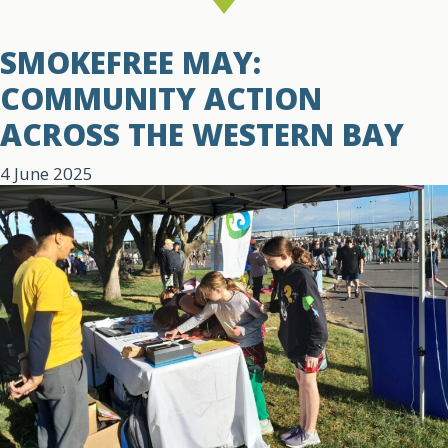
SMOKEFREE MAY:
COMMUNITY ACTION
ACROSS THE WESTERN BAY
4 June 2025