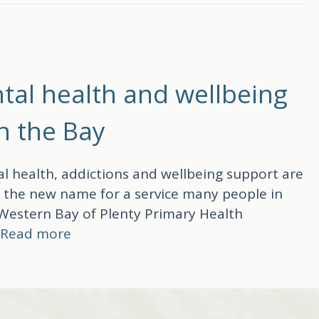
tal health and wellbeing
in the Bay
l health, addictions and wellbeing support are
s the new name for a service many people in
 Western Bay of Plenty Primary Health
…
Read more
th and wellbeing services, now easier to reach in