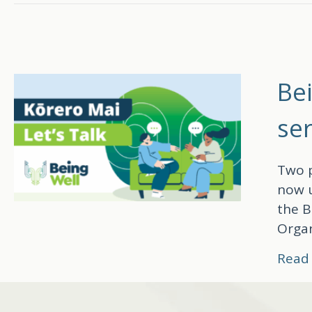
Be
ser
Two p
now u
the B
Organ
Read