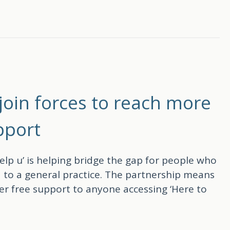
the support you receive
join forces to reach more
pport
lp u’ is helping bridge the gap for people who
 to a general practice. The partnership means
er free support to anyone accessing ‘Here to
rces to reach more people with free wellbeing su