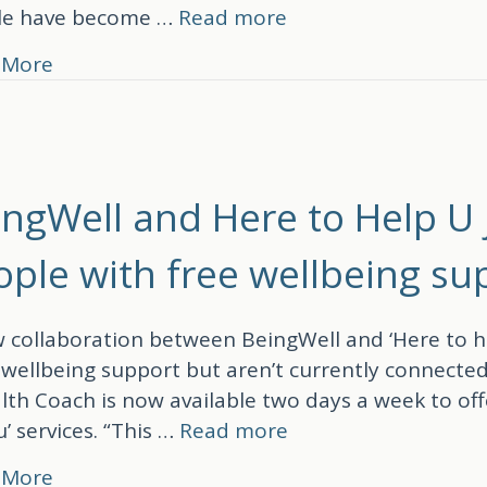
le have become …
Read more
about BeingWell HIPs: The training behind 
 More
ingWell and Here to Help U 
ople with free wellbeing su
 collaboration between BeingWell and ‘Here to he
wellbeing support but aren’t currently connected
lth Coach is now available two days a week to off
u’ services. “This …
Read more
about BeingWell and Here to Help U join fo
 More