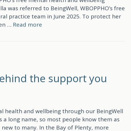
lla was referred to BeingWell, WBOPPHO’s free
al practice team in June 2025. To protect her
sen …
Read more
Well journey
behind the support you
l health and wellbeing through our BeingWell
t is a long name, so most people know them as
ll new to many. In the Bay of Plenty, more