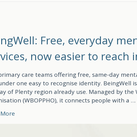
ingWell: Free, everyday men
vices, now easier to reach 
rimary care teams offering free, same-day menta
nder one easy to recognise identity. BeingWell i
ay of Plenty region already use. Managed by the
isation (WBOPPHO), it connects people with a 
about BeingWell: Free, everyday mental heal
 More