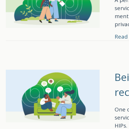
servi
menta
priva
Read
Be
re
One o
servi
HIPs.