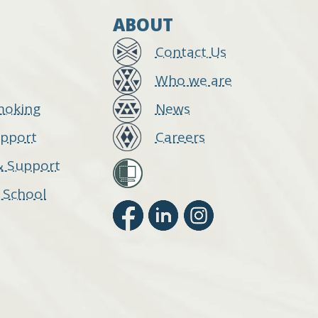
ABOUT
Contact Us
Who we are
moking
News
upport
Careers
& Support
r School