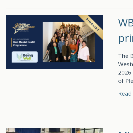
WB
pr
The B
Weste
2026 
of Pl
Read