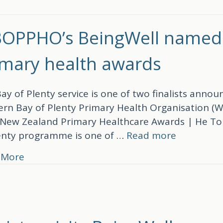
OPPHO’s BeingWell named fi
imary health awards
ay of Plenty service is one of two finalists ann
rn Bay of Plenty Primary Health Organisation (
New Zealand Primary Healthcare Awards | He Tohu
enty programme is one of …
Read more
about WBOPPHO’s BeingWell named finalist 
 More