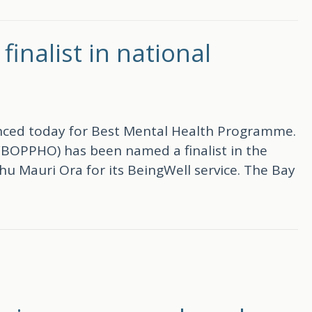
nalist in national
ounced today for Best Mental Health Programme.
WBOPPHO) has been named a finalist in the
 Mauri Ora for its BeingWell service. The Bay
in national primary health awards