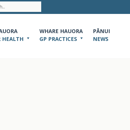
AUORA
WHARE HAUORA
PĀNUI
R HEALTH
GP PRACTICES
NEWS