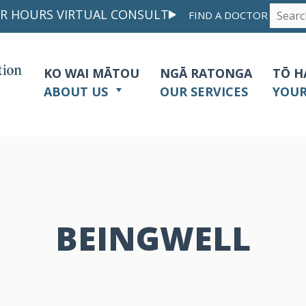
R HOURS VIRTUAL CONSULT
FIND A DOCTOR
KO WAI MĀTOU
NGĀ RATONGA
TŌ H
ABOUT US
OUR SERVICES
YOU
BEINGWELL