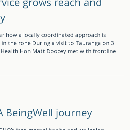
ervice grows reach and
ty
 how a locally coordinated approach is
in the rohe During a visit to Tauranga on 3
f Health Hon Matt Doocey met with frontline
grows reach and impact across the Bay of Plenty
 A BeingWell journey
PHO’s free mental health and wellbeing