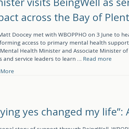
ister visits BeingWell as s
pact across the Bay of Plen
att Doocey met with WBOPPHO on 3 June to hear
forming access to primary mental health support 
 Mental Health Minister and Associate Minister o
 and service leaders to learn …
Read more
about Minister visits BeingWell as service 
 More
aying yes changed my life”:
sonal story of support through BeingWell, WBOP