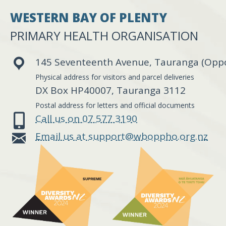
WESTERN BAY OF PLENTY
PRIMARY HEALTH ORGANISATION
145 Seventeenth Avenue, Tauranga (Oppos
Physical address for visitors and parcel deliveries
DX Box HP40007, Tauranga 3112
Postal address for letters and official documents
Call us on 07 577 3190
Email us at support@wboppho.org.nz