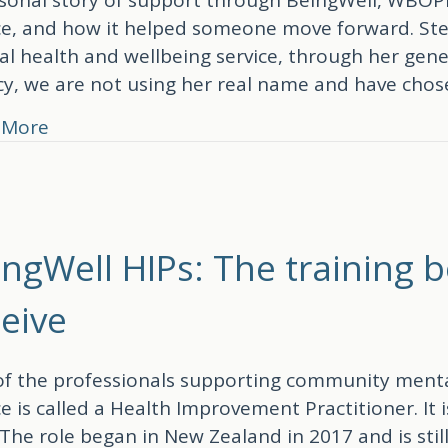
ce, and how it helped someone move forward. Ste
l health and wellbeing service, through her gener
cy, we are not using her real name and have cho
about “Saying yes changed my life”: A Being
 More
ingWell HIPs: The training 
ceive
f the professionals supporting community menta
ce is called a Health Improvement Practitioner. I
 The role began in New Zealand in 2017 and is sti