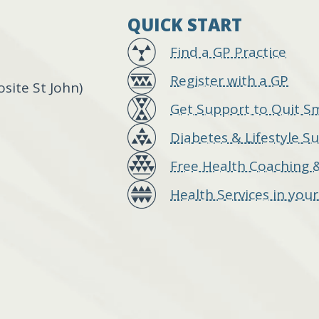
QUICK START
Find a GP Practice
Register with a GP
ite St John)
Get Support to Quit S
Diabetes & Lifestyle S
Free Health Coaching 
Health Services in you