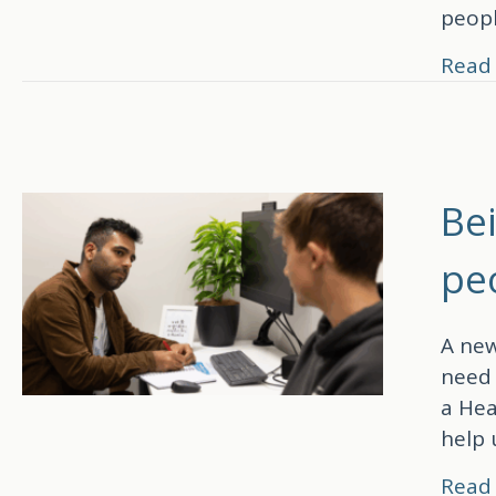
peop
Read
Be
pe
A new
need 
a Hea
help 
Read