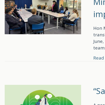
Min
im
Hon M
trans
June,
teams
Read
“S
A per