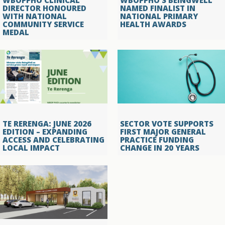
WBOPPHO CLINICAL
WBOPPHO’S BEINGWELL
DIRECTOR HONOURED
NAMED FINALIST IN
WITH NATIONAL
NATIONAL PRIMARY
COMMUNITY SERVICE
HEALTH AWARDS
MEDAL
TE RERENGA: JUNE 2026
SECTOR VOTE SUPPORTS
EDITION – EXPANDING
FIRST MAJOR GENERAL
ACCESS AND CELEBRATING
PRACTICE FUNDING
LOCAL IMPACT
CHANGE IN 20 YEARS