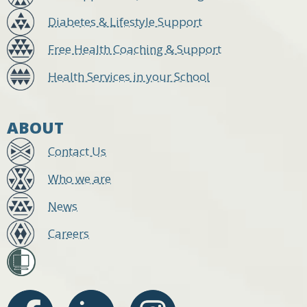
Diabetes & Lifestyle Support
Free Health Coaching & Support
Health Services in your School
ABOUT
Contact Us
Who we are
News
Careers