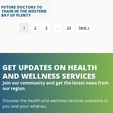
FUTURE DOCTORS TO
TRAIN IN THE WESTERN
BAY OF PLENTY
1
2
3
…
24
Next »
GET UPDATES ON HEALTH
AND WELLNESS SERVICES
Join our community and get the latest news from
our region.
Discover the health and wellness services available to
you and your whānau.