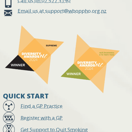
Call us on 07 577 3190
Email us at support@wboppho.org.nz
QUICK START
Find a GP Practice
Register with a GP
Get Support to Quit Smoking