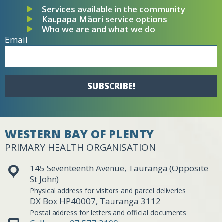
Services available in the community
Kaupapa Māori service options
Who we are and what we do
Email
SUBSCRIBE!
WESTERN BAY OF PLENTY
PRIMARY HEALTH ORGANISATION
145 Seventeenth Avenue, Tauranga (Opposite
St John)
Physical address for visitors and parcel deliveries
DX Box HP40007, Tauranga 3112
Postal address for letters and official documents