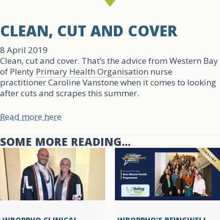
CLEAN, CUT AND COVER
8 April 2019
Clean, cut and cover. That’s the advice from Western Bay
of Plenty
Primary Health Organisation
nurse
practitioner Caroline Vanstone when it comes to looking
after cuts and scrapes this summer.
Read more here
SOME MORE READING...