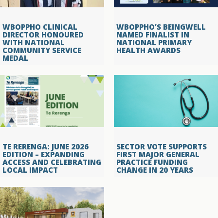
WBOPPHO CLINICAL
WBOPPHO’S BEINGWELL
DIRECTOR HONOURED
NAMED FINALIST IN
WITH NATIONAL
NATIONAL PRIMARY
COMMUNITY SERVICE
HEALTH AWARDS
MEDAL
TE RERENGA: JUNE 2026
SECTOR VOTE SUPPORTS
EDITION – EXPANDING
FIRST MAJOR GENERAL
ACCESS AND CELEBRATING
PRACTICE FUNDING
LOCAL IMPACT
CHANGE IN 20 YEARS