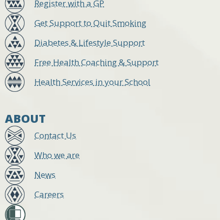
Register with a GP
Get Support to Quit Smoking
Diabetes & Lifestyle Support
Free Health Coaching & Support
Health Services in your School
ABOUT
Contact Us
Who we are
News
Careers