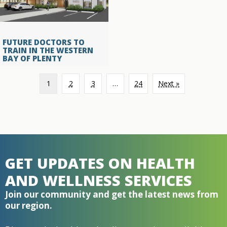
FUTURE DOCTORS TO
TRAIN IN THE WESTERN
BAY OF PLENTY
1
2
3
…
24
Next »
GET UPDATES ON HEALTH
AND WELLNESS SERVICES
Join our community and get the latest news from
our region.