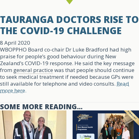
TAURANGA DOCTORS RISE TO
THE COVID-19 CHALLENGE
8 April 2020
WBOPPHO Board co-chair Dr Luke Bradford had high
praise for people’s good behaviour during New
Zealand’s COVID-19 response. He said the key message
from
general practice
was that people should continue
to seek medical treatment if needed because GPs were
still available for telephone and video consults.
Read
more here.
SOME MORE READING...