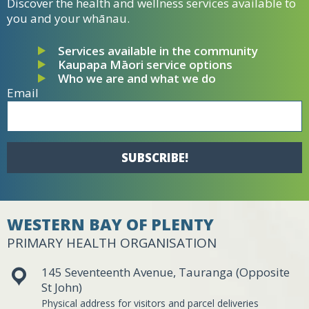
Discover the health and wellness services available to
you and your whānau.
Services available in the community
Kaupapa Māori service options
Who we are and what we do
Email
SUBSCRIBE!
WESTERN BAY OF PLENTY
PRIMARY HEALTH ORGANISATION
145 Seventeenth Avenue, Tauranga (Opposite
St John)
Physical address for visitors and parcel deliveries