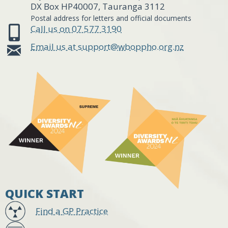
DX Box HP40007, Tauranga 3112
Postal address for letters and official documents
Call us on 07 577 3190
Email us at support@wboppho.org.nz
QUICK START
Find a GP Practice