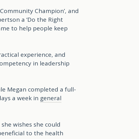
a ‘Community Champion’, and
ertson a ‘Do the Right
mme to help people keep
ractical experience, and
 competency in leadership
ile Megan completed a full-
days a week in
general
s she wishes she could
eneficial to the health