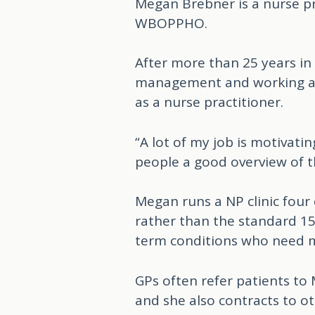
Megan Brebner is a nurse pr
WBOPPHO.
After more than 25 years in
management and working as 
as a nurse practitioner.
“A lot of my job is motivati
people a good overview of th
Megan runs a NP clinic four
rather than the standard 15
term conditions who need 
GPs often refer patients t
and she also contracts to o