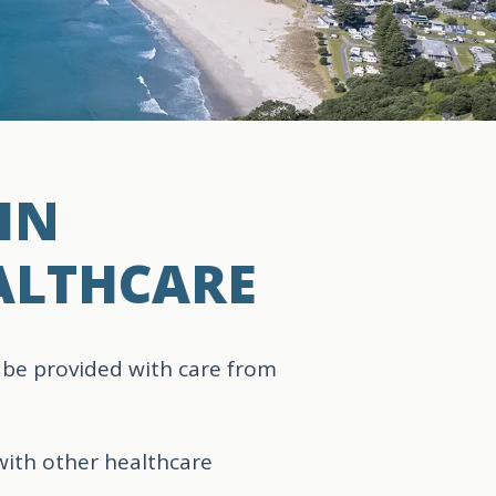
IN
ALTHCARE
 be provided with care from
with other healthcare