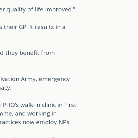
 quality of life improved.”
heir GP. It results in a
nd they benefit from
Salvation Army, emergency
acy.
O’s walk-in clinic in First
amme, and working in
ractices now employ NPs.