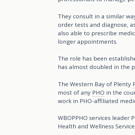
They consult in a similar wa
order tests and diagnose, as
also able to prescribe medi
longer appointments.
The role has been establish
has almost doubled in the p
The Western Bay of Plenty
most of any
PHO
in the cou
work in PHO-affiliated medi
WBOPPHO services leader Ph
Health and Wellness Service