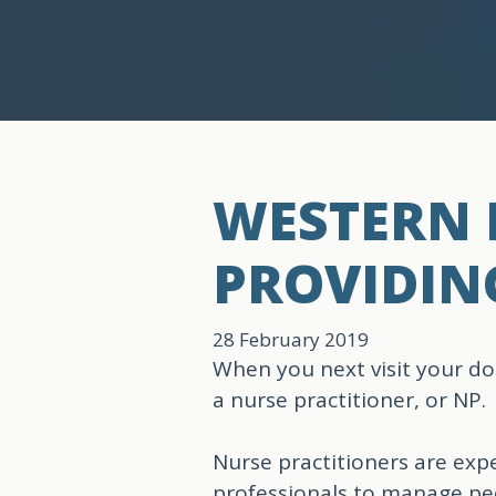
WESTERN B
PROVIDIN
28 February 2019
When you next visit your do
a nurse practitioner, or NP.
Nurse practitioners are exp
professionals to manage peo