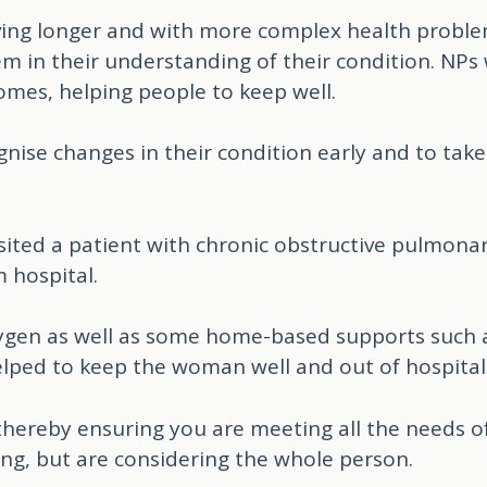
iving longer and with more complex health problem
em in their understanding of their condition. NP
omes, helping people to keep well.
nise changes in their condition early and to tak
isited a patient with chronic obstructive pulmon
 hospital.
gen as well as some home-based supports such 
elped to keep the woman well and out of hospital
 thereby ensuring you are meeting all the needs o
ing, but are considering the whole person.