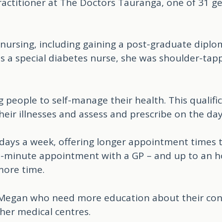
actitioner at The Doctors Tauranga, one of 31 gen
 nursing, including gaining a post-graduate diplo
a special diabetes nurse, she was shoulder-tapp
ng people to self-manage their health. This qualifi
eir illnesses and assess and prescribe on the day
 days a week, offering longer appointment times 
-minute appointment with a GP – and up to an ho
more time.
o Megan who need more education about their con
ther medical centres.