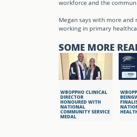
workforce and the communi
Megan says with more and m
working in primary healthca
SOME MORE READ
WBOPPHO CLINICAL
WBOPP
DIRECTOR
BEING
HONOURED WITH
FINALI
NATIONAL
NATIO
COMMUNITY SERVICE
HEALT
MEDAL