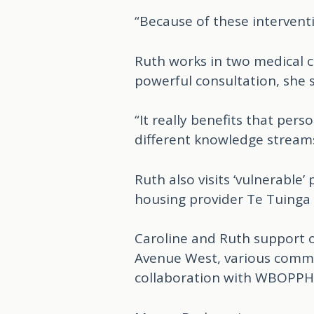
“Because of these intervent
Ruth works in two medical ce
powerful consultation, she s
“It really benefits that per
different knowledge streams
Ruth also visits ‘vulnerable
housing provider Te Tuinga
Caroline and Ruth support o
Avenue West, various commu
collaboration with WBOPP