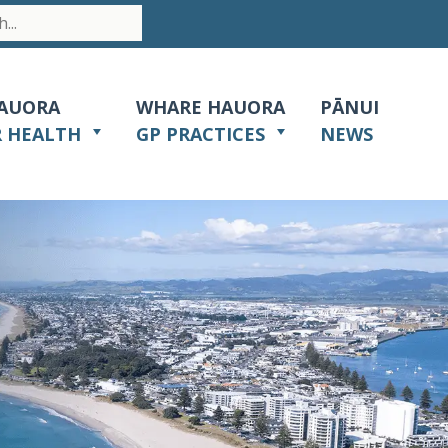
AUORA
WHARE HAUORA
PĀNUI
R HEALTH
GP PRACTICES
NEWS