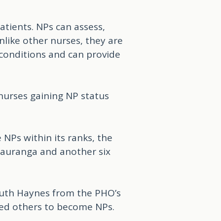
atients. NPs can assess,
nlike other nurses, they are
 conditions and can provide
nurses gaining NP status
Ps within its ranks, the
Tauranga and another six
Ruth Haynes from the PHO’s
ted others to become NPs.