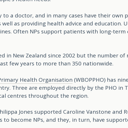
y to a doctor, and in many cases have their own p
 well as providing health advice and education. U
cines. Often NPs support patients with long-term
ed in New Zealand since 2002 but the number of 
ast few years to more than 350 nationwide.
Primary Health Organisation
(WBOPPHO) has nine N
ntry. Three are employed directly by the PHO in 
cal centres throughout the region.
ilippa Jones supported Caroline Vanstone and 
s to become NPs, and they, in turn, have suppor