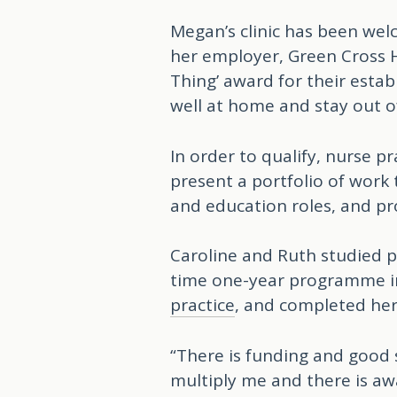
Megan’s clinic has been we
her employer, Green Cross H
Thing’ award for their est
well at home and stay out of
In order to qualify, nurse p
present a portfolio of work
and education roles, and pr
Caroline and Ruth studied p
time one-year programme i
practice
, and completed her
“There is funding and good 
multiply me and there is awa