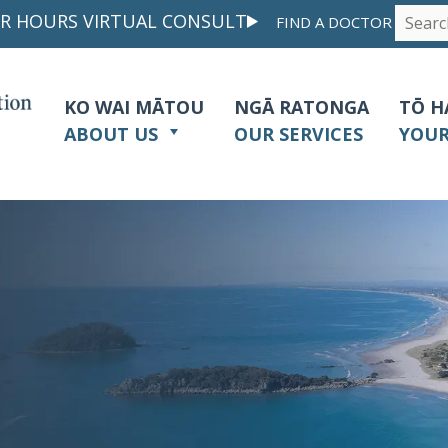
R HOURS VIRTUAL CONSULT
FIND A DOCTOR
KO WAI MĀTOU
NGĀ RATONGA
TŌ H
ABOUT US
OUR SERVICES
YOU