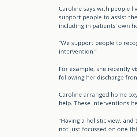
Caroline says with people l
support people to assist th
including in patients’ own h
“We support people to recog
intervention.”
For example, she recently v
following her discharge from
Caroline arranged home oxy
help. These interventions h
“Having a holistic view, and
not just focussed on one th