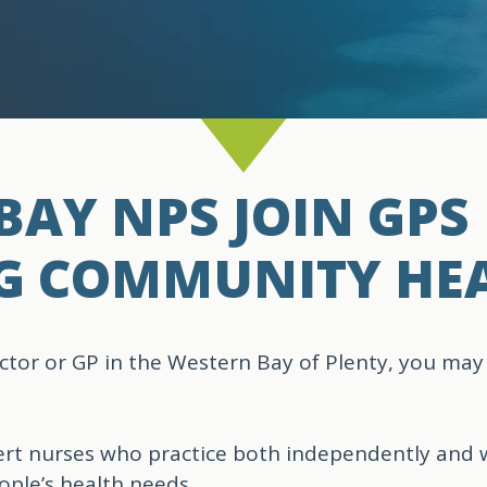
AY NPS JOIN GPS 
G COMMUNITY HE
ctor or GP in the Western Bay of Plenty, you may
ert nurses who practice both independently and 
ple’s health needs.