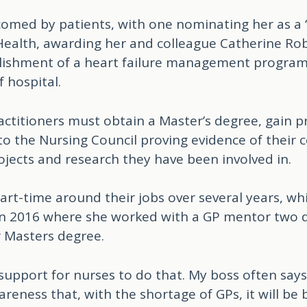
lcomed by patients, with one nominating her as 
ealth, awarding her and colleague Catherine Rob
ablishment of a heart failure management progra
 hospital.
ractitioners must obtain a Master’s degree, gain p
 to the Nursing Council proving evidence of their
ojects and research they have been involved in.
art-time around their jobs over several years, wh
n 2016 where she worked with a GP mentor two 
 Masters degree.
support for nurses to do that. My boss often say
reness that, with the shortage of GPs, it will be b