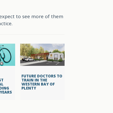
 expect to see more of them
ctice.
FUTURE DOCTORS TO
ST
TRAIN IN THE
AL
WESTERN BAY OF
DING
PLENTY
 YEARS