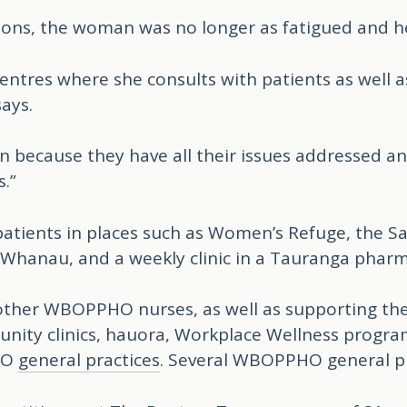
ions, the woman was no longer as fatigued and her
ntres where she consults with patients as well as t
ays.
son because they have all their issues addressed a
.”
’ patients in places such as Women’s Refuge, the 
 Whanau, and a weekly clinic in a Tauranga pharm
ther WBOPPHO nurses, as well as supporting the PH
nity clinics, hauora, Workplace Wellness progr
HO
general practices
. Several WBOPPHO general p