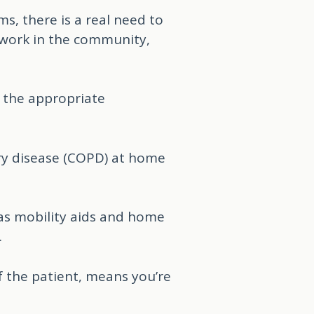
s, there is a real need to
s work in the community,
e the appropriate
ary disease (COPD) at home
as mobility aids and home
.
f the patient, means you’re