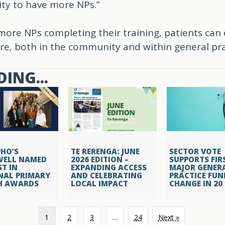
ty to have more NPs.”
ore NPs completing their training, patients can
re, both in the community and within general pra
ING...
HO’S
TE RERENGA: JUNE
SECTOR VOTE
WELL NAMED
2026 EDITION –
SUPPORTS FIR
ST IN
EXPANDING ACCESS
MAJOR GENER
NAL PRIMARY
AND CELEBRATING
PRACTICE FUN
H AWARDS
LOCAL IMPACT
CHANGE IN 20
1
2
3
…
24
Next »