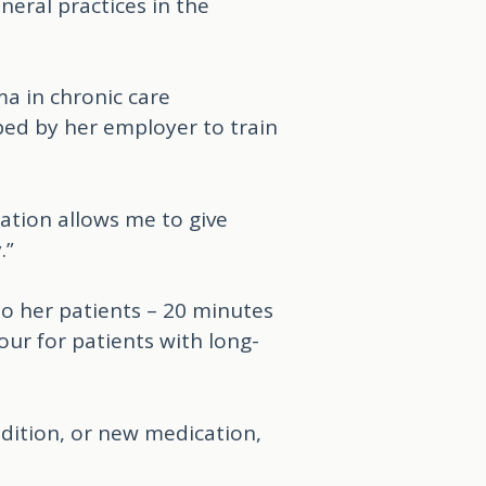
eral practices in the
ma in chronic care
ed by her employer to train
cation allows me to give
.”
to her patients – 20 minutes
ur for patients with long-
dition, or new medication,