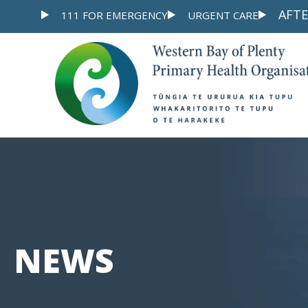
Skip
AFTE
111 FOR EMERGENCY
URGENT CARE
to
content
NEWS